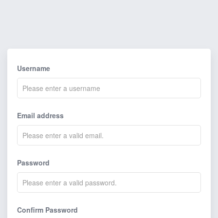
Username
Email address
Password
Confirm Password