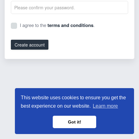
I agree to the
terms and conditions
.
Create account
This website uses cookies to ensure you get the
best experience on our website.
Learn more
Got it!